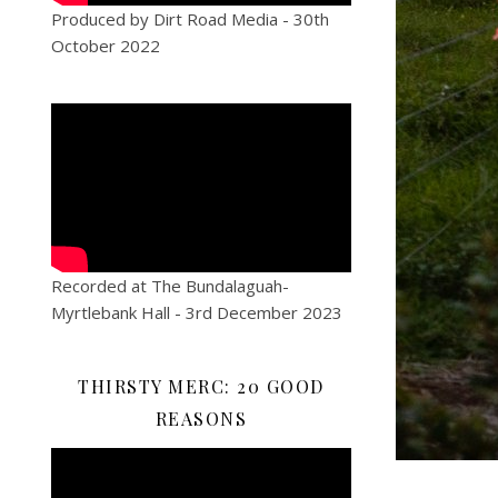
Produced by Dirt Road Media - 30th
October 2022
Recorded at The Bundalaguah-
Myrtlebank Hall - 3rd December 2023
THIRSTY MERC: 20 GOOD
REASONS
Video
Player