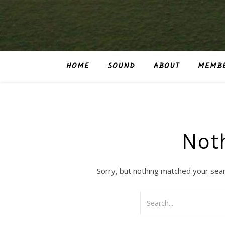
HOME
SOUND
ABOUT
MEMBE
Not
Sorry, but nothing matched your sear