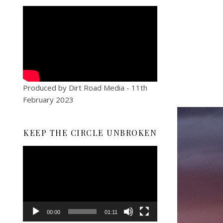
Produced by Dirt Road Media - 11th
February 2023
KEEP THE CIRCLE UNBROKEN
Video
Player
00:00
01:11