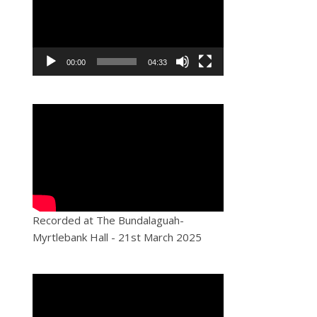
00:00
04:33
Recorded at The Bundalaguah-
Myrtlebank Hall - 21st March 2025