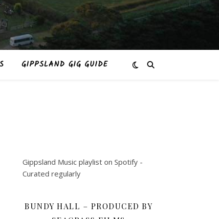
S
GIPPSLAND GIG GUIDE
Gippsland Music playlist on Spotify -
Curated regularly
BUNDY HALL – PRODUCED BY