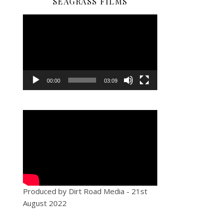
SEAGRASS FILMS
Video
Player
00:00
03:09
Produced by Dirt Road Media - 21st
August 2022