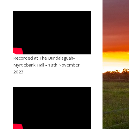
Recorded at The Bundalaguah-
Myrtlebank Hall - 18th November
2023