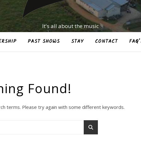
It's all about the music
RSHIP
PAST SHOWS
STAY
CONTACT
FAQ’
hing Found!
ch terms. Please try again with some different keywords.