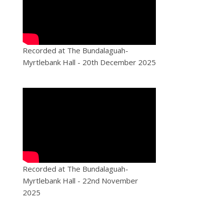
Recorded at The Bundalaguah-
Myrtlebank Hall - 20th December 2025
Recorded at The Bundalaguah-
Myrtlebank Hall - 22nd November
2025